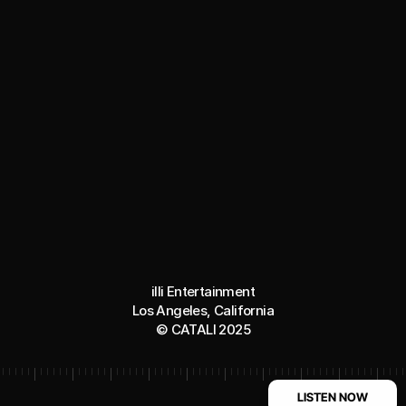
illi Entertainment
Los Angeles, California
© CATALI 2025
LISTEN NOW