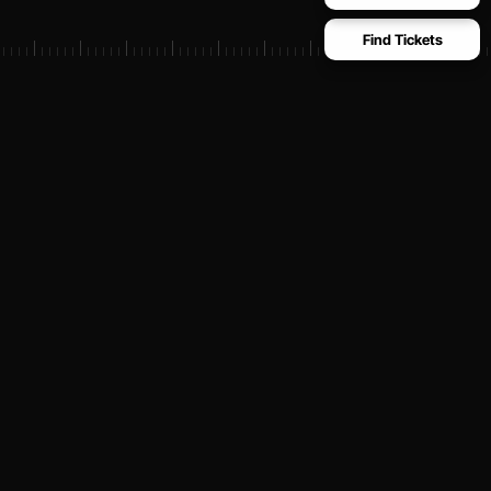
Find Tickets