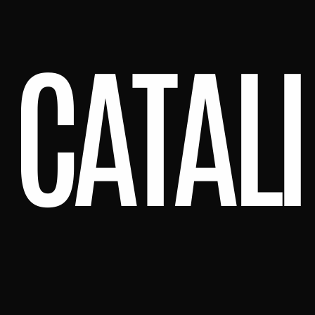
CATALI