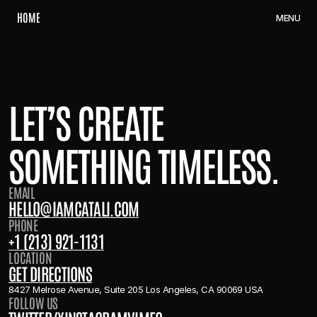
H
O
M
E
M
E
N
U
LET’S CREATE
SOMETHING TIMELESS.
EMAIL
H
E
L
L
O
@
I
A
M
C
A
T
A
L
I
.
C
O
M
PHONE
+
1
(
2
1
3
)
9
2
1
-
1
1
3
1
LOCATION
G
E
T
D
I
R
E
C
T
I
O
N
S
8427 Melrose Avenue, Suite 205 Los Angeles, CA 90069 USA
FOLLOW US